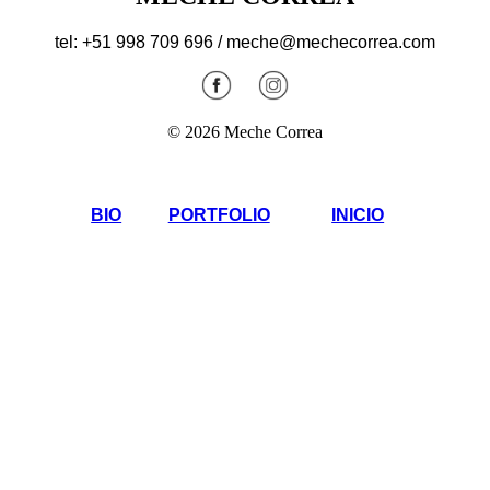
tel: +51 998 709 696 / meche@mechecorrea.com
© 2026 Meche Correa
BIO
PORTFOLIO
INICIO