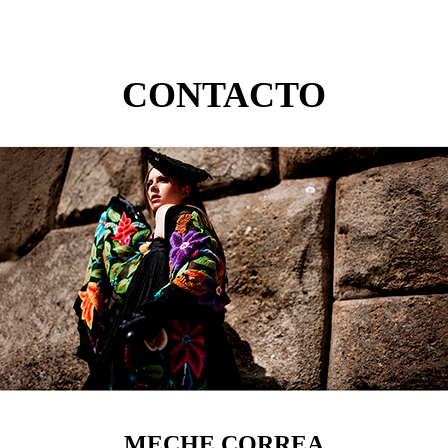
CONTACTO
MECHE CORREA